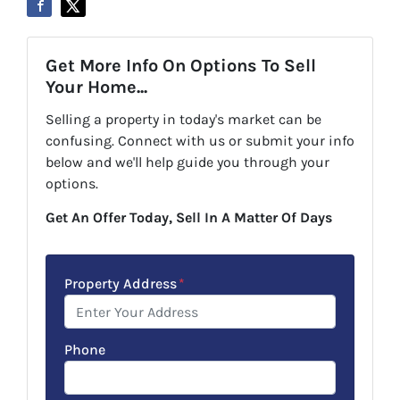
Get More Info On Options To Sell
Your Home...
Selling a property in today's market can be
confusing. Connect with us or submit your info
below and we'll help guide you through your
options.
Get An Offer Today, Sell In A Matter Of Days
Property Address
*
Phone