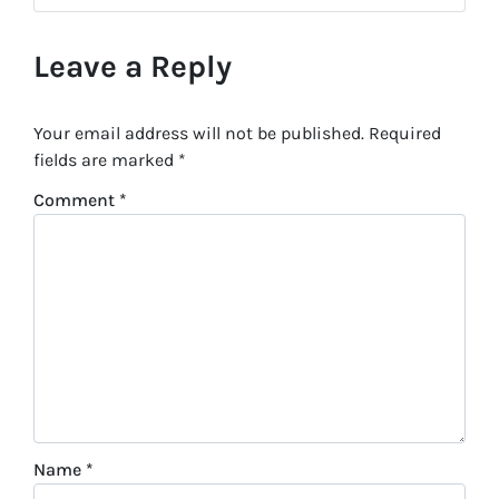
Leave a Reply
Your email address will not be published.
Required
fields are marked
*
Comment
*
Name
*