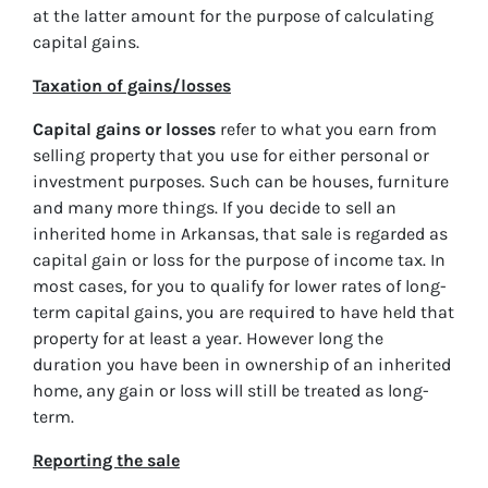
at the latter amount for the purpose of calculating
capital gains.
Taxation of gains/losses
Capital gains or losses
refer to what you earn from
selling property that you use for either personal or
investment purposes. Such can be houses, furniture
and many more things. If you decide to sell an
inherited home in Arkansas, that sale is regarded as
capital gain or loss for the purpose of income tax. In
most cases, for you to qualify for lower rates of long-
term capital gains, you are required to have held that
property for at least a year. However long the
duration you have been in ownership of an inherited
home, any gain or loss will still be treated as long-
term.
Reporting the sale