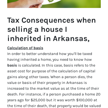
Tax Consequences when
selling a house I
inherited in Arkansas,
Calculation of basis
In order to better understand how you’ll be taxed
having inherited a home, you need to know how
basis
is calculated. In this case, basis refers to the
asset cost for purpose of the calculation of capital
gains along other taxes. When a person dies, the
value or basis of their property in Arkansas is
increased to the market value as at the time of their
death. For instance, if a person purchased a home 20
years ago for $25,000 but it was worth $100,000 at
the time of their death, that property would be valued