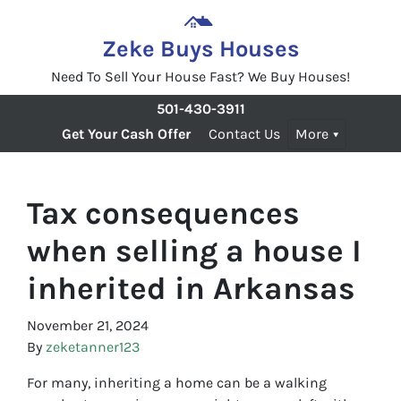
Zeke Buys Houses
Need To Sell Your House Fast? We Buy Houses!
501-430-3911
Get Your Cash Offer
Contact Us
More
Tax consequences
when selling a house I
inherited in Arkansas
November 21, 2024
By
zeketanner123
For many, inheriting a home can be a walking