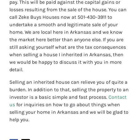
pay. This will be paid against the capital gains or
losses resulting from the sale of the house. You can
call Zeke Buys Houses now at 501-430-3911 to
undertake a smooth and legitimate sale of your
home. We are local here in Arkansas and we know
the market here better than anyone else. If you are
still asking yourself what are the tax consequences
when selling a house I inherited in Arkansas, then
we would be happy to discuss it with you in more
detail.
Selling an inherited house can relieve you of quite a
burden. In addition to that, selling the property to an
investor is a basic simple and fast process.
Contact
us
for inquiries on how to go about things when
selling your home in Arkansas and we will be glad to
help you.