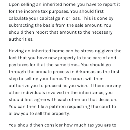
Upon selling an inherited home, you have to report it
for the income tax purposes. You should first
calculate your capital gain or loss. This is done by
subtracting the basis from the sale amount. You
should then report that amount to the necessary
authorities.
Having an inherited home can be stressing given the
fact that you have new property to take care of and
pay taxes for it at the same time… You should go
through
the probate process in Arkansas
as the first
step to selling your home. The court will then
authorize you to proceed as you wish. If there are any
other individuals involved in the inheritance, you
should first agree with each other on that decision.
You can then file a petition requesting the court to
allow you to sell the property.
You should then consider how much tax you are to