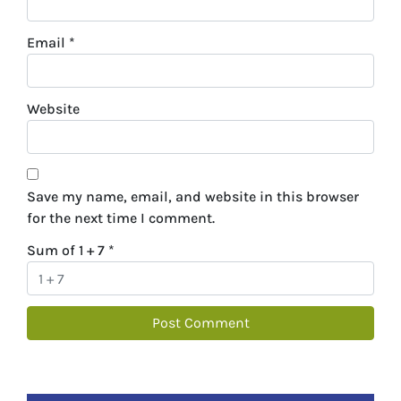
Email
*
Website
Save my name, email, and website in this browser
for the next time I comment.
Sum of 1 + 7
*