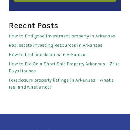
Recent Posts
How to find good investment property in Arkansas
Real estate investing Resources in Arkansas
How to find foreclosures in Arkansas
How to Bid On a Short Sale Property Arkansas – Zeke
Buys Houses
Foreclosure property listings in Arkansas – what’s
real and what’s not?