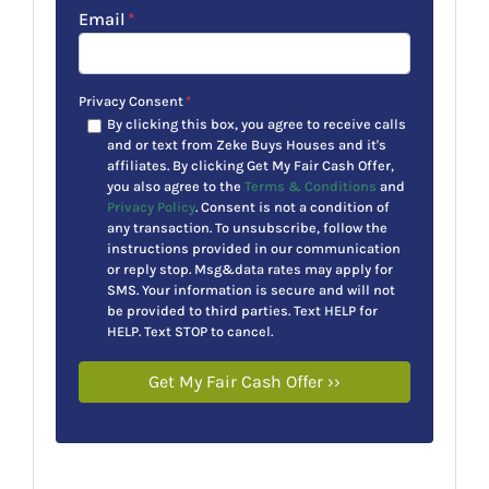
Email
*
Privacy Consent
*
By clicking this box, you agree to receive calls
and or text from Zeke Buys Houses and it's
affiliates. By clicking Get My Fair Cash Offer,
you also agree to the
Terms & Conditions
and
Privacy Policy
. Consent is not a condition of
any transaction. To unsubscribe, follow the
instructions provided in our communication
or reply stop. Msg&data rates may apply for
SMS. Your information is secure and will not
be provided to third parties. Text HELP for
HELP. Text STOP to cancel.