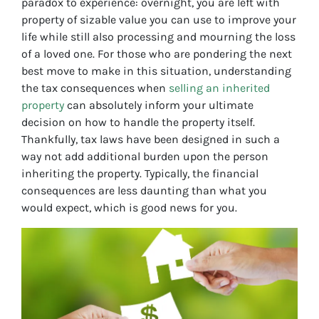
paradox to experience: overnight, you are left with
property of sizable value you can use to improve your
life while still also processing and mourning the loss
of a loved one. For those who are pondering the next
best move to make in this situation, understanding
the tax consequences when
selling an inherited
property
can absolutely inform your ultimate
decision on how to handle the property itself.
Thankfully, tax laws have been designed in such a
way not add additional burden upon the person
inheriting the property. Typically, the financial
consequences are less daunting than what you
would expect, which is good news for you.