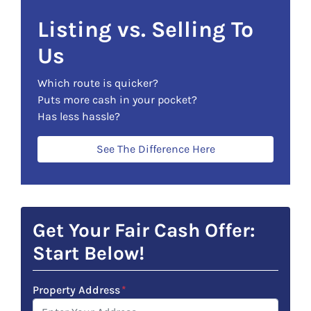
Listing vs. Selling To
Us
Which route is quicker?
Puts more cash in your pocket?
Has less hassle?
See The Difference Here
Get Your Fair Cash Offer:
Start Below!
Property Address
*