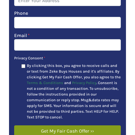
Phone
Email
*
Privacy Consent
*
By clicking this box, you agree to receive calls and
or text from Zeke Buys Houses and it's affiliates. By
clicking Get My Fair Cash Offer, you also agree to the
Terms & Conditions
and
Privacy Policy
. Consent is
not a condition of any transaction. To unsubscribe,
follow the instructions provided in our
communication or reply stop. Msg&data rates may
apply for SMS. Your information is secure and will
not be provided to third parties. Text HELP for HELP.
Text STOP to cancel.